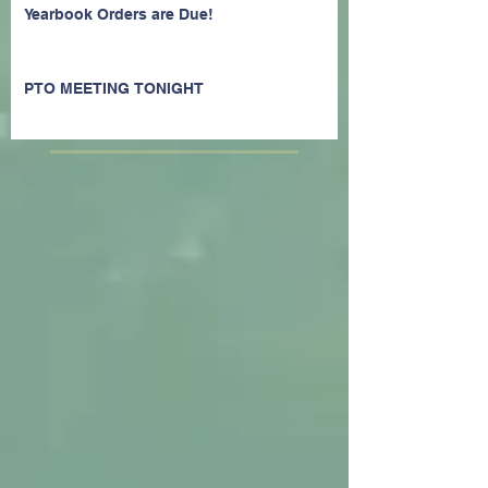
Yearbook Orders are Due!
PTO MEETING TONIGHT