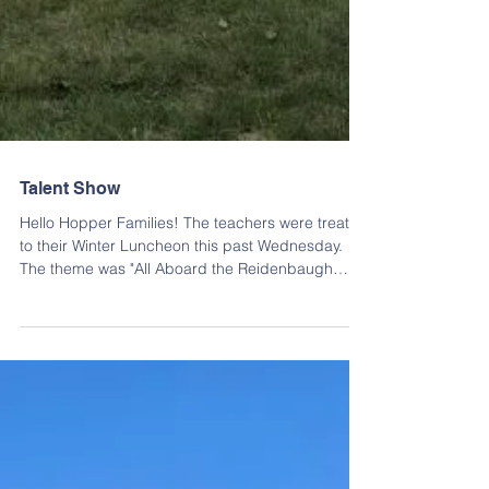
Talent Show
Hello Hopper Families! The teachers were treated
to their Winter Luncheon this past Wednesday.
The theme was "All Aboard the Reidenbaugh
Express Train Ride" and it was truly spectacular!
They enjoyed lunch from Gus's Keystone, Panera
Bread, a few homemade options and of course
delicious cookies from Bredenbeck's Bakery!
Each teacher also got to pick a $10 gift card from