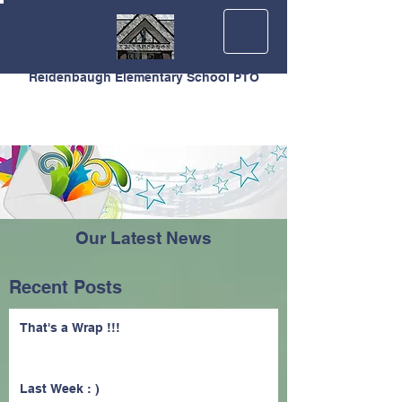
Reidenbaugh Elementary School PTO
Our Latest News
Recent Posts
That's a Wrap !!!
Last Week : )