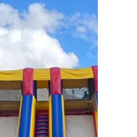
a variety of stores. We would like to thank Lauren
Decktor, Teresa Biggs, Sophia Kourgelis and
Shikha Th