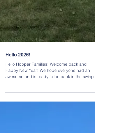
Hello 2026!
Hello Hopper Families! Welcome back and
Happy New Year! We hope everyone had an
awesome and is ready to be back in the swing of
things! Kicking off the year, we will be having a
PTO Meeting tomorrow, January 7th, at 9:30am ,
at the RES Cafeteria. Zoom options are also
available! https://zoom.us/j/96121266750?
pwd=WzGzUPBD78fJrVqkqqa5A2VDwrDqw4.1&f
bclid=IwY2xjawPKlVtleHRuA2FlbQIxMABicmlkETE