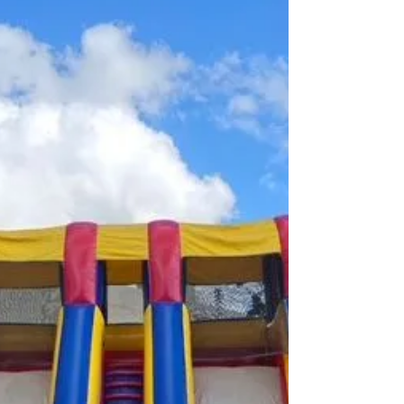
yRGJodnlGUlgwQ3R0UXE5c3J0YwZhcHBfaWQQ
MjIyMDM5MTc4ODIwMDg5MgABHpjCBCXb2Gb7
TJDHV5Fc64Ujd5