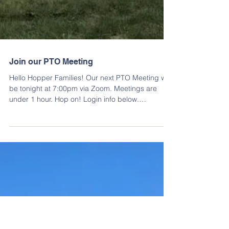
Join our PTO Meeting
Hello Hopper Families! Our next PTO Meeting will
be tonight at 7:00pm via Zoom. Meetings are
under 1 hour. Hop on! Login info below.
https://zoom.us/signin#/login Meeting ID: 934
5596 7245 Passcode: 118149 The WINTER STAFF
APPRECIATION LUNCHEON will be held on
Wednesday, December 17th. All donations were
due today. If you haven't sent in your donation