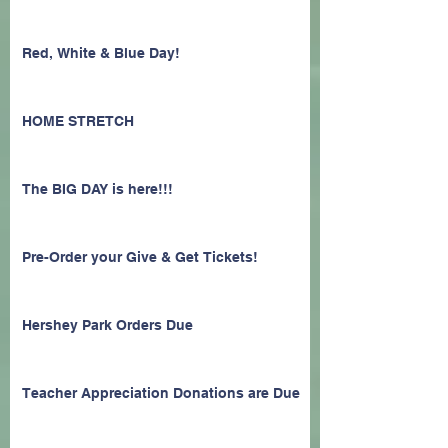
Red, White & Blue Day!
HOME STRETCH
The BIG DAY is here!!!
Pre-Order your Give & Get Tickets!
Hershey Park Orders Due
Teacher Appreciation Donations are Due