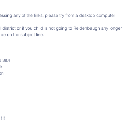
ssing any of the links, please try from a desktop computer
district or if you child is not going to Reidenbaugh any longer, 
be on the subject line.
s 3&4
ek
on
!!!!