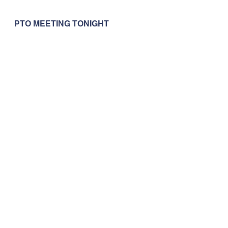
PTO MEETING TONIGHT