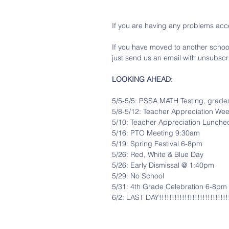
If you are having any problems acce
If you have moved to another school 
just send us an email with unsubscri
LOOKING AHEAD:
5/5-5/5: PSSA MATH Testing, grade
5/8-5/12: Teacher Appreciation We
5/10: Teacher Appreciation Lunche
5/16: PTO Meeting 9:30am
5/19: Spring Festival 6-8pm
5/26: Red, White & Blue Day
5/26: Early Dismissal @ 1:40pm
5/29: No School
5/31: 4th Grade Celebration 6-8pm
6/2: LAST DAY!!!!!!!!!!!!!!!!!!!!!!!!!!!