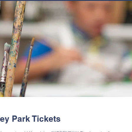
JOIN
NEWSLETTERS
GET INVOLVED
PROGRAMS
hey Park Tickets