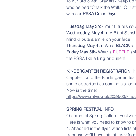
To our 3rd & 4th Graders- Keep up 
who helped "Chalk the Walk". Our st
with our 
PSSA Color Days:
Tuesday, May 3rd-
 Your future’s so
Wednesday, May 4th
- A Bit of Suns
mind & puts a smile on your face! 
Thursday, May 4th
- Wear 
BLACK 
an
Friday May 5th
- Wear a 
PURPLE
 sh
the PSSA like a king or queen!
KINDERGARTEN REGISTRATION:
 P
Capoferri and the Kindergarten tea
some opportunities coming up for n
Now is the time!
https://www.mtwp.net/2023/03/kind
SPRING FESTIVAL INFO:
Our annual Spring Cultural Festival 
Here is what you need to know to pr
1. Attached is the flyer, which lists 
because we'll have lots of tasty food