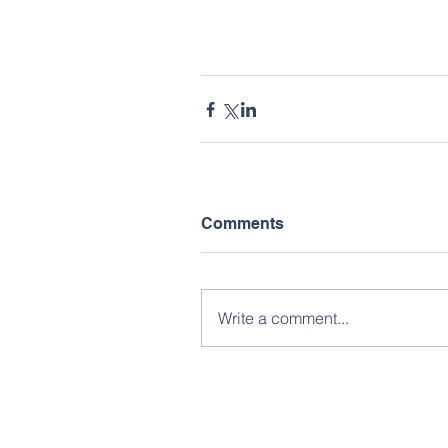
Comments
Write a comment...