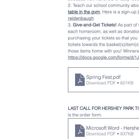
2. Teach our school community about
table in the gym
. Here is a sign-up 
reidenbaugh
3. 
Give-and-Get Tickets!
 As part of
each homeroom, as well as donatio
purchasing your tickets so that you d
tickets towards the basket(s)/item(s
those items home with you! Winners 
https://docs.google.com/forms/
Spring Fest
.pdf
Download PDF • 601KB
LAST CALL FOR HERSHEY PARK TICKET
is the order form. 
Microsoft Word - Hersh
Download PDF • 837KB