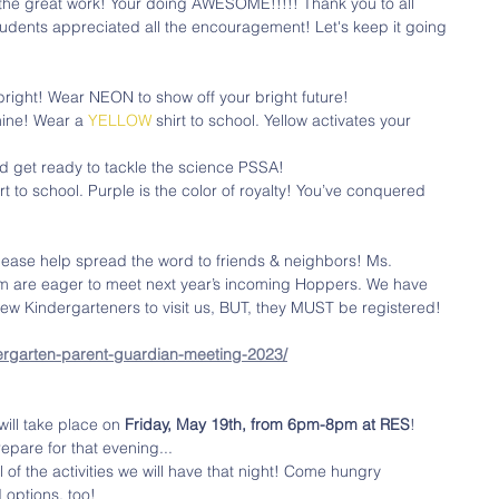
the great work! Your doing AWESOME!!!!! Thank you to all 
udents appreciated all the encouragement! Let's keep it going 
 bright! Wear NEON to show off your bright future! 
hine! Wear a 
YELLOW
 shirt to school. Yellow activates your 
d get ready to tackle the science PSSA! 
irt to school. Purple is the color of royalty! You’ve conquered 
lease help spread the word to friends & neighbors! Ms. 
m are eager to meet next year’s incoming Hoppers. We have 
ew Kindergarteners to visit us, BUT, they MUST be registered! 
ergarten-parent-guardian-meeting-2023/
will take place on 
Friday, May 19th, from 6pm-8pm at RES
! 
epare for that evening...
all of the activities we will have that night! Come hungry 
 options, too!