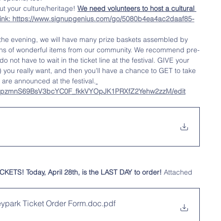
 your culture/heritage! 
We need volunteers to host a cultural 
link: https://www.signupgenius.com/go/5080b4ea4ac2daaf85-
 the evening, we will have many prize baskets assembled by 
ns of wonderful items from our community. We recommend pre-
o not have to wait in the ticket line at the festival. GIVE your 
) you really want, and then you'll have a chance to GET to take 
are announced at the festival.
d/1JpzmnS69BsV3bcYC0F_fkkVYOpJK1PRXfZ2Yehw2zzM/edit
S! Today, April 28th, is the LAST DAY to order! 
Attached 
eypark Ticket Order Form.doc
.pdf