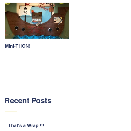
Mini-THON!
Family Lunch Week
Recent Posts
That's a Wrap !!!