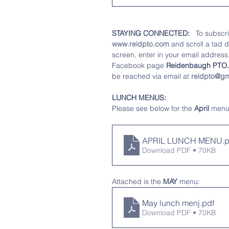
STAYING CONNECTED: 
  To subscr
www.reidpto.com
 and scroll a tad 
screen, enter in your email address, 
Facebook page 
Reidenbaugh PTO.
be reached via email at 
reidpto@gm
LUNCH MENUS:
Please see below for the
 April 
menu
APRIL LUNCH MENU
.
Download PDF • 70KB
Attached is the 
MAY
 menu:
May lunch menj
.pdf
Download PDF • 70KB