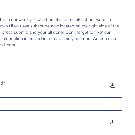
ibe to our weekly newsletter, please check out our website, 
down till you see subscribe now located on the right side of the 
press submit, and your all done! Don't forget to "like" our 
 
Information is posted in a more timely manner.  We can also 
ail.com
.
: 
pdf