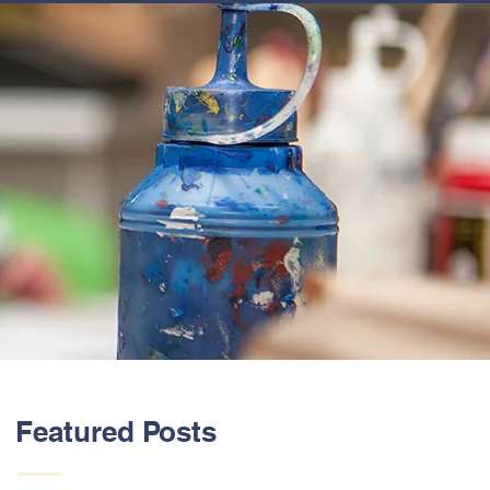
ABOUT US
Featured Posts