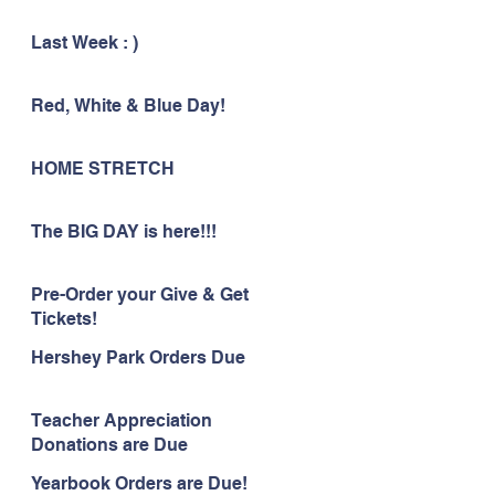
Last Week : )
Red, White & Blue Day!
HOME STRETCH
The BIG DAY is here!!!
Pre-Order your Give & Get
Tickets!
Hershey Park Orders Due
Teacher Appreciation
Donations are Due
Yearbook Orders are Due!