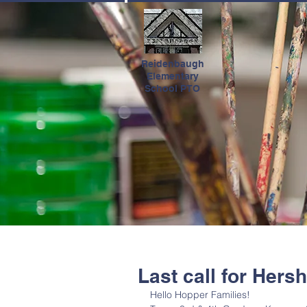
HOME
Reidenbaugh
Elementary
School PTO
Last call for Hers
Hello Hopper Families! 