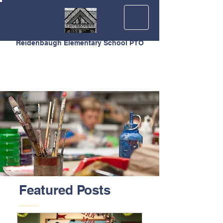
Reidenbaugh Elementary School PTO
Featured Posts