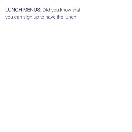
LUNCH MENUS:
 Did you know that 
you can sign up to have the lunch 
menus emailed to you each month? 
Check that out here:   
https://www.schoolnutritionandfitness.c
om/index.php?
sid=1559259530647&page=automenu
Please click 
here
 for the 
September
lunch menu.
September 2023 lunch
.pdf
Download PDF • 68KB
Click here for the October menu. 
oct lunch menu
.pdf