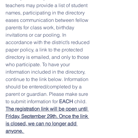
teachers may provide a list of student 
names, participating in the directory 
eases communication between fellow 
parents for class work, birthday 
invitations or car pooling. In 
accordance with the district’s reduced 
paper policy, a link to the protected 
directory is emailed, and only to those 
who participate. To have your 
information included in the directory, 
continue to the link below. Information 
should be entered/completed by a 
parent or guardian. Please make sure 
to submit information for
 EACH
 child. 
The registration link will be open until 
Friday, September 29th. Once the link 
is closed, we can no longer add 
anyone. 