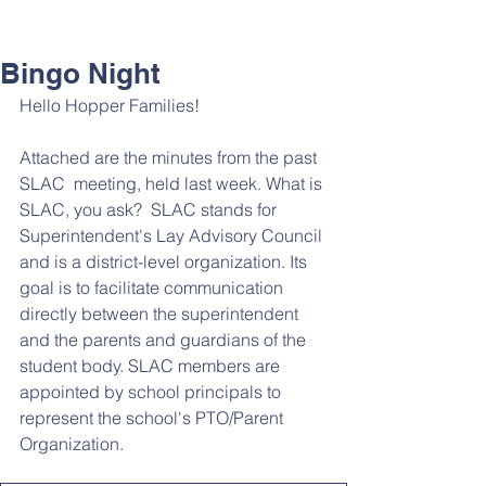
Bingo Night
Hello Hopper Families! 
Attached are the minutes from the past 
SLAC  meeting, held last week. What is 
SLAC, you ask?  SLAC stands for 
Superintendent's Lay Advisory Council 
and is a district-level organization. Its 
goal is to facilitate communication 
directly between the superintendent 
and the parents and guardians of the 
student body. SLAC members are 
appointed by school principals to 
represent the school's PTO/Parent 
Organization.