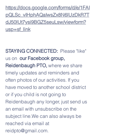
https://docs.google.com/forms/d/e/1FAI
pQLSc_vIHphAQaIwsZx8N6lUzDkR7T
dJ50lUt7ysi9BGZ5seuLsw/viewform?
usp=sf_link
STAYING CONNECTED:  
Please "like" 
us on 
 our Facebook group,  
Reidenbaugh PTO,
 where we share 
timely updates and reminders and 
often photos of our activities. If you 
have moved to another school district 
or if you child is not going to 
Reidenbaugh any longer, just send us 
an email with unsubscribe on the 
subject line.We can also always be 
reached via email at 
reidpto@gmail.com.