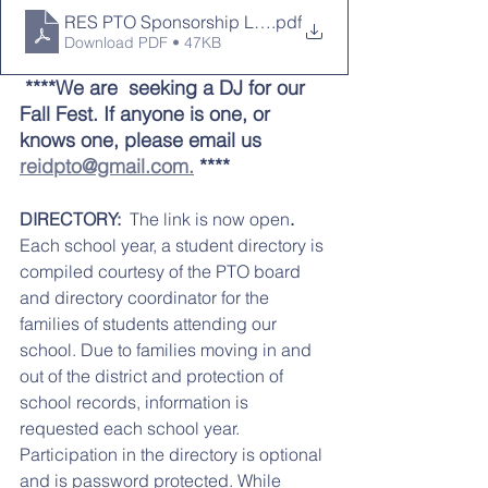
RES PTO Sponsorship Levels (3)
.pdf
Download PDF • 47KB
 ****We are  seeking a DJ for our 
Fall Fest. If anyone is one, or 
knows one, please email us 
reidpto@gmail.com.
 ****
DIRECTORY:  
The link is now open
. 
Each school year, a student directory is 
compiled courtesy of the PTO board 
and directory coordinator for the 
families of students attending our 
school. Due to families moving in and 
out of the district and protection of 
school records, information is 
requested each school year. 
Participation in the directory is optional 
and is password protected. While 