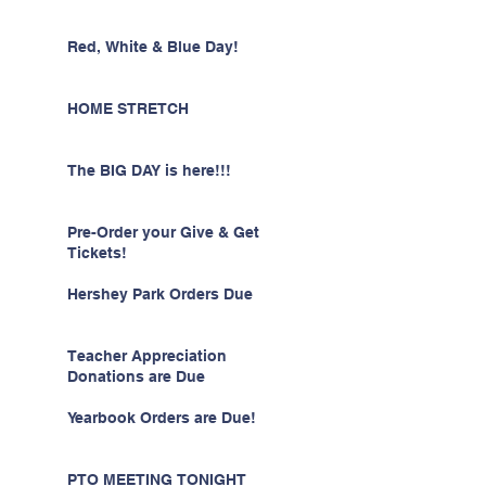
Red, White & Blue Day!
HOME STRETCH
The BIG DAY is here!!!
Pre-Order your Give & Get
Tickets!
Hershey Park Orders Due
Teacher Appreciation
Donations are Due
Yearbook Orders are Due!
PTO MEETING TONIGHT