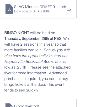
SLAC Minutes DRAFT 9-11-2023.docx
.pdf
Download PDF • 216KB
BINGO NIGHT 
will be held on
Thursday, September 28th at RES.
 We 
will have 2 sessions this year so that 
more families can join. 
Bonus- you will 
also have the opportunity to shop our 
Hopperville Booksale! 
Books are as 
low as .25!!!!!! Please see the attached 
flyer for more information.  Advanced 
purchase is required, you cannot buy 
bingo tickets at the door. This event 
tends to sell quickly!
Bingo flyer
.pdf