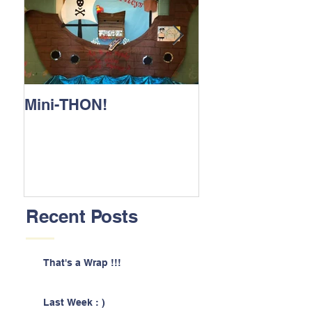
Mini-THON!
Family Lunch 
Recent Posts
That's a Wrap !!!
Last Week : )