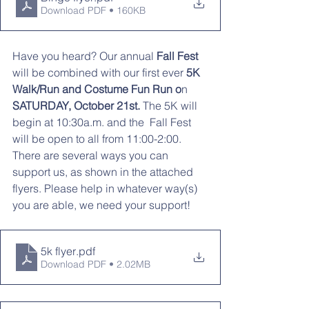
Download PDF • 160KB
Have you heard? Our annual
 Fall Fest 
will be combined with our first ever 
5K 
Walk/Run and Costume Fun Run o
n 
SATURDAY, October 21st.
 The 5K will 
begin at 10:30a.m. and the  Fall Fest 
will be open to all from 11:00-2:00. 
There are several ways you can 
support us, as shown in the attached 
flyers. Please help in whatever way(s) 
you are able, we need your support! 
5k flyer
.pdf
Download PDF • 2.02MB