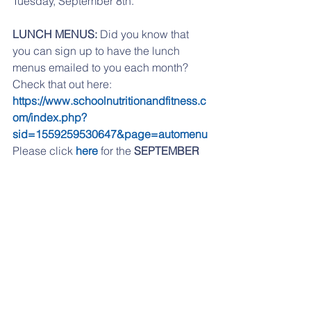
Tuesday, September 8th. 
LUNCH MENUS:
 Did you know that 
you can sign up to have the lunch 
menus emailed to you each month? 
Check that out here:   
https://www.schoolnutritionandfitness.c
om/index.php?
sid=1559259530647&page=automenu
Please click 
here
 for the 
SEPTEMBER
lunch menu.
If you are having any problems 
accessing any of the links, please try 
from a desktop computer, or check out 
our website, 
www.reidpto.com
 and go 
to the Forms section. 
If you have moved to another school 