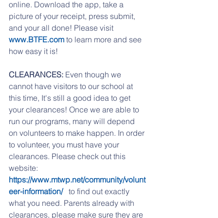
online. Download the app, take a 
picture of your receipt, press submit, 
and your all done! Please visit 
www.BTFE.com
 to learn more and see 
how easy it is!
CLEARANCES:
 Even though we 
cannot have visitors to our school at 
this time, It's still a good idea to get 
your clearances! Once we are able to 
run our programs, many will depend 
on volunteers to make happen. In order 
to volunteer, you must have your 
clearances. Please check out this 
website: 
https://www.mtwp.net/community/volunt
eer-information/ 
  to find out exactly 
what you need. Parents already with 
clearances, please make sure they are 