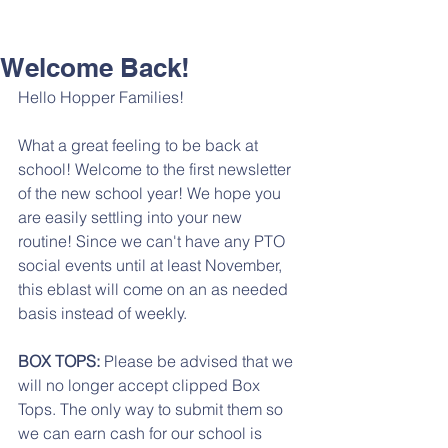
Welcome Back!
Hello Hopper Families!
What a great feeling to be back at 
school! Welcome to the first newsletter 
of the new school year! We hope you 
are easily settling into your new 
routine! Since we can't have any PTO 
social events until at least November, 
this eblast will come on an as needed 
basis instead of weekly. 
BOX TOPS:
 Please be advised that we 
will no longer accept clipped Box 
Tops. The only way to submit them so 
we can earn cash for our school is 