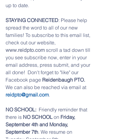
up to date. 
STAYING CONNECTED
: Please help 
spread the word to all of our new 
families! To subscribe to this email list, 
check out our website, 
www.reidpto.com
 scroll a tad down till 
you see subscribe now, enter in your 
email address, press submit, and your 
all done!  Don't forget to "like" our 
Facebook page 
Reidenbaugh PTO. 
We can also be reached via email at 
reidpto@gmail.com
.
NO SCHOOL:  
Friendly reminder that 
there is 
NO SCHOOL
 on 
Friday, 
September 4th and Monday, 
September 7th
. We resume on 