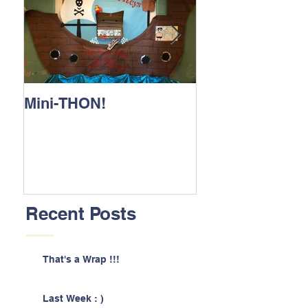
Mini-THON!
Family Lunch 
Recent Posts
That's a Wrap !!!
Last Week : )