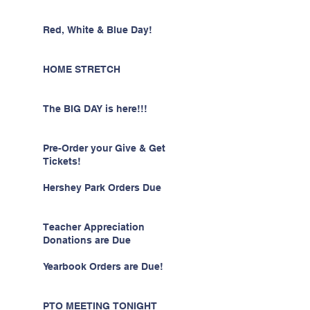
Red, White & Blue Day!
HOME STRETCH
The BIG DAY is here!!!
Pre-Order your Give & Get
Tickets!
Hershey Park Orders Due
Teacher Appreciation
Donations are Due
Yearbook Orders are Due!
PTO MEETING TONIGHT