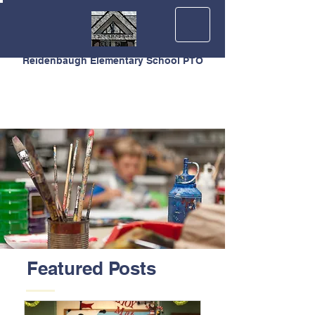
Reidenbaugh Elementary School PTO
Featured Posts