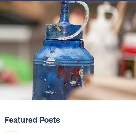
ABOUT US
Featured Posts