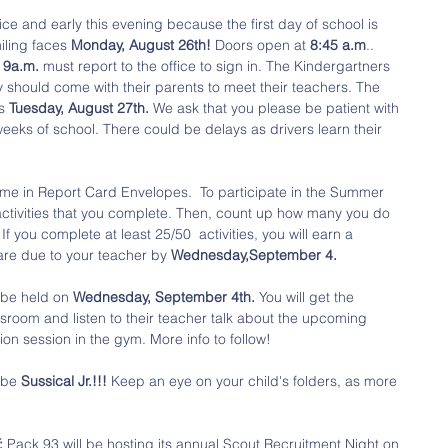
ce and early this evening because the first day of school is 
miling faces 
Monday, August 26th! 
Doors open at 
8:45 a.m
.. 
 
9a.m.
 must report to the office to sign in. The Kindergartners 
 should come with their parents to meet their teachers. The 
s 
Tuesday, August 27th.
 We ask that you please be patient with 
 weeks of school. There could be delays as drivers learn their 
ome in Report Card Envelopes.  To participate in the Summer 
activities that you complete. Then, count up how many you do 
If you complete at least 25/50  activities, you will earn a 
are due to your teacher by 
Wednesday,September 4. 
l be held on 
Wednesday, September 4th.
 You will get the 
assroom and listen to their teacher talk about the upcoming 
ion session in the gym. More info to follow!
 be 
Sussical Jr.!!!
 Keep an eye on your child's folders, as more 
 
Pack 93 will be hosting its annual Scout Recruitment Night on 