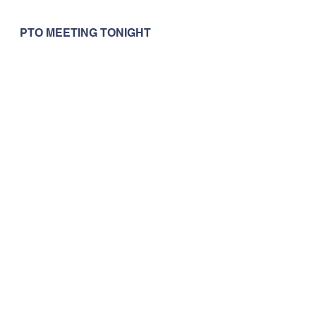
PTO MEETING TONIGHT