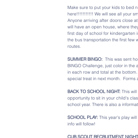
Make sure to put your kids to bed ni
here!!!!!!!!!!! We will see all your s
Anyone arriving after doors close at
will have an open house, where they
first day of school for kindergarten i
the bus transportation the first few
routes. 
SUMMER BINGO:
  This was sent h
BINGO Challenge, just color in the 
in each row and total at the bottom. 
special treat in next month.  Forms 
BACK TO SCHOOL NIGHT: 
This wil
opportunity to sit in your child's cl
school year. There is also a informat
SCHOOL PLAY: 
This year's play will
info will follow!
CUB SCOUT RECRUITMENT NIGHT: