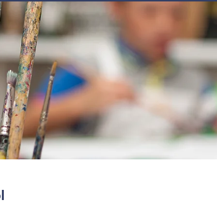
JOIN
NEWSLETTERS
GET INVOLVED
PROGRAMS
l