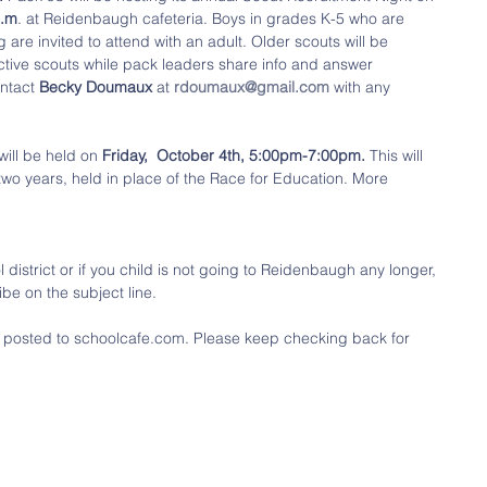
p.m
. at Reidenbaugh cafeteria. Boys in grades K-5 who are 
 are invited to attend with an adult. Older scouts will be 
ective scouts while pack leaders share info and answer 
ntact 
Becky Doumaux
 at 
rdoumaux@gmail.com
 with any 
will be held on 
Friday,  October 4th, 5:00pm-7:00pm.
 This will 
two years, held in place of the Race for Education. More 
district or if you child is not going to Reidenbaugh any longer, 
be on the subject line.
t posted to schoolcafe.com. Please keep checking back for 