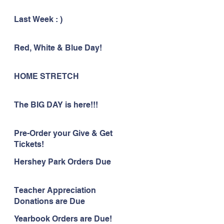
Last Week : )
Red, White & Blue Day!
HOME STRETCH
The BIG DAY is here!!!
Pre-Order your Give & Get
Tickets!
Hershey Park Orders Due
Teacher Appreciation
Donations are Due
Yearbook Orders are Due!