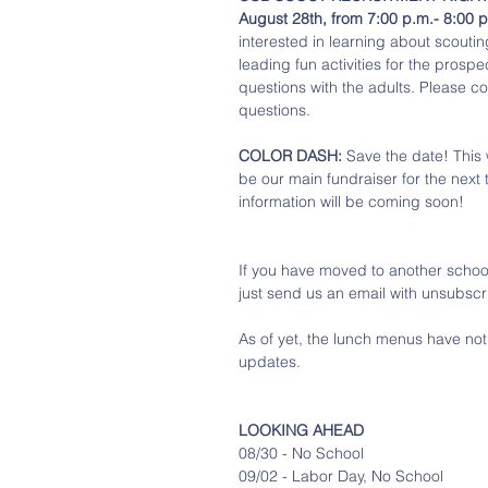
August 28th, from 7:00 p.m.- 8:00 
interested in learning about scouting
leading fun activities for the prosp
questions with the adults. Please co
questions. 
COLOR DASH:
 Save the date! This 
be our main fundraiser for the next 
information will be coming soon! 
If you have moved to another school 
just send us an email with unsubscri
As of yet, the lunch menus have no
updates. 
LOOKING AHEAD
08/30 - No School
09/02 - Labor Day, No School