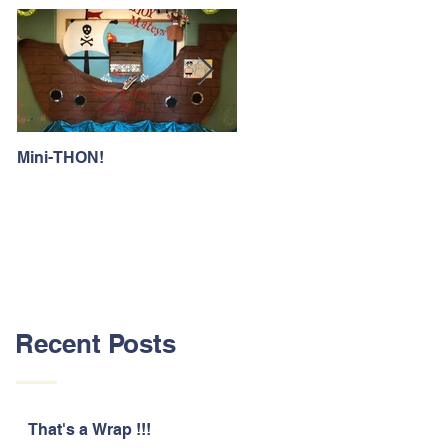
Mini-THON!
Family Lunch Week
Recent Posts
That's a Wrap !!!