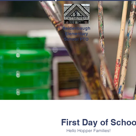
HOME
Reidenbaugh
Elementary
School PTO
First Day of Schoo
Hello Hopper Families!