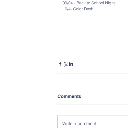
09/04 - Back to School Night
10/4- Color Dash
Comments
Write a comment...