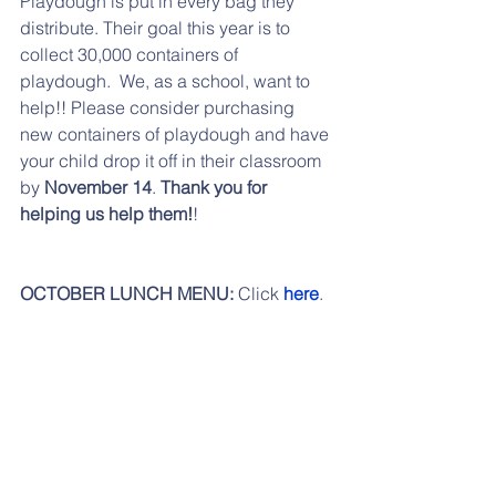
Playdough is put in every bag they 
distribute. Their goal this year is to 
collect 30,000 containers of 
playdough.  We, as a school, want to 
help!! Please consider purchasing 
new containers of playdough and have 
your child drop it off in their classroom 
by 
November 14
. 
Thank you for 
helping us help them!
!
OCTOBER LUNCH MENU: 
Click 
here
.
NOVEMBER LUNCH MENU:
 Click 
here
.
LOOKING AHEAD:
11/07 PTO Meeting
11/08 Early Dismissal
11/10 Kids for a Cause