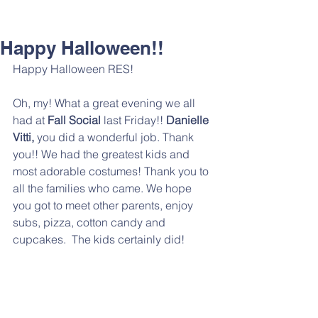
Happy Halloween!!
Happy Halloween RES! 
Oh, my! What a great evening we all 
had at 
Fall Social
 last Friday!! 
Danielle 
Vitti,
 you did a wonderful job. Thank 
you!! We had the greatest kids and 
most adorable costumes! Thank you to 
all the families who came. We hope 
you got to meet other parents, enjoy 
subs, pizza, cotton candy and 
cupcakes.  The kids certainly did!