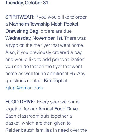
Tuesday, October 31
.
SPIRITWEAR:
 If you would like to order 
a 
Manheim Township Mesh Pocket 
Drawstring Bag
, orders are due 
Wednesday, November 1st
. There was 
a typo on the the flyer that went home. 
Also, if you previously ordered a bag 
and would like to add personalization 
you can do that on the flyer that went 
home as well for an additional $5. Any 
questions contact 
Kim Topf
 at 
kjtopf@gmail.com
.
FOOD DRIVE: 
 Every year we come 
together for our 
Annual Food Drive
. 
Each classroom puts together a 
basket, which are then given to 
Reidenbaugh families in need over the 