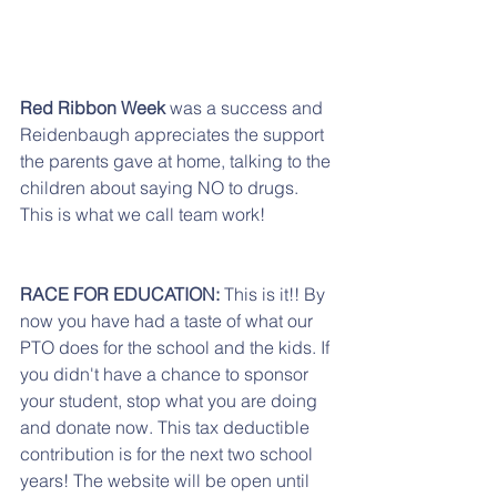
Red Ribbon Week
 was a success and 
Reidenbaugh appreciates the support 
the parents gave at home, talking to the 
children about saying NO to drugs. 
This is what we call team work!
RACE FOR EDUCATION:
 This is it!! By 
now you have had a taste of what our 
PTO does for the school and the kids. If 
you didn't have a chance to sponsor 
your student, stop what you are doing 
and donate now. This tax deductible 
contribution is for the next two school 
years! The website will be open until 