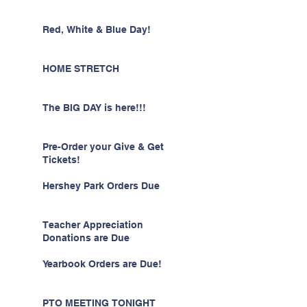
Red, White & Blue Day!
HOME STRETCH
The BIG DAY is here!!!
Pre-Order your Give & Get
Tickets!
Hershey Park Orders Due
Teacher Appreciation
Donations are Due
Yearbook Orders are Due!
PTO MEETING TONIGHT