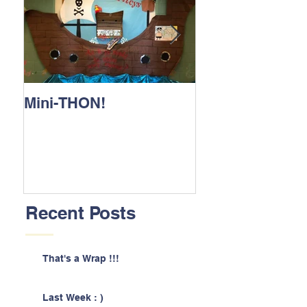
Mini-THON!
Family Lunch 
Recent Posts
That's a Wrap !!!
Last Week : )