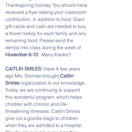
Thanksgiving holiday. You should have 
received a flyer stating your classroom 
contribution. In addition to food, Giant 
gift cards and cash are needed to buy 
a frozen turkey for each family and any 
remaining food. Please send the 
item(s) into class during the week of 
November 6-10
.  Many thanks!!
CAITLIN SMILES:
 Have A few years 
ago Mrs. Deimler brought 
Caitlin 
Smiles
 organization to our knowledge. 
Today, we are continuing to support 
this wonderful program, which helps 
children with chronic and life-
threatening illnesses. Caitlin Smiles 
give out a goodie bags to children 
when they are admitted to a hospital. 