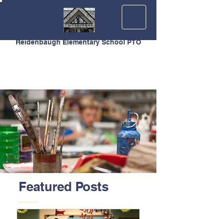
Reidenbaugh Elementary School PTO
Featured Posts